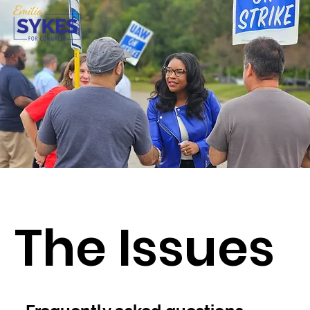
The Issues