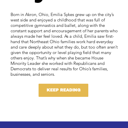
Born in Akron, Ohio, Emilia Sykes grew up on the city’s
west side and enjoyed a childhood that was full of
competitive gymnastics and ballet, along with the
constant support and encouragement of her parents who
always made her feel loved. As a child, Emilia saw first-
hand that Northeast Ohio families work hard everyday
and care deeply about what they do, but too often aren’t
given the opportunity or level playing field that many
others enjoy. That’s why when she became House
Minority Leader she worked with Republicans and
Democrats to deliver real results for Ohio’s families,
businesses, and seniors.
KEEP READING