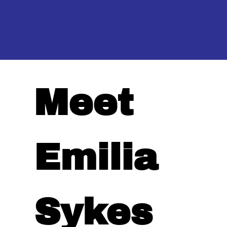
Meet
Emilia
Sykes