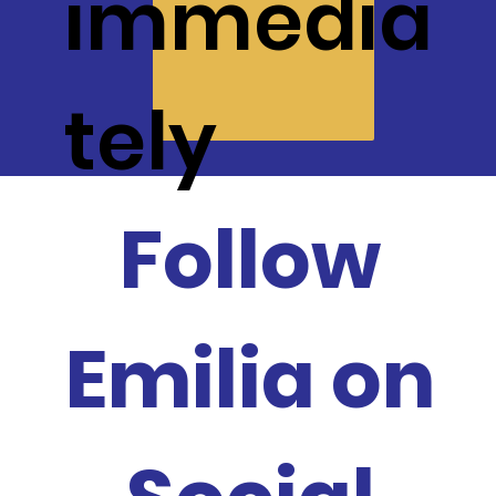
immedia
tely
Follow
Emilia on