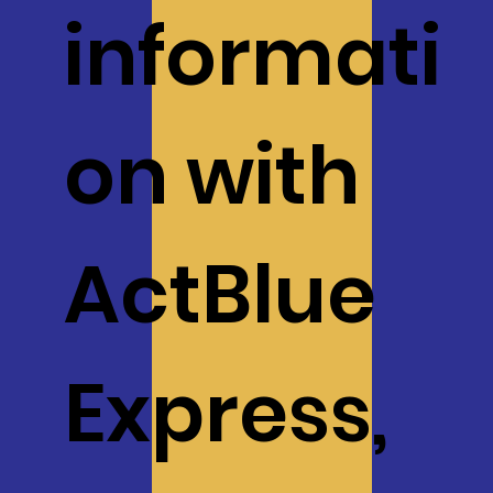
informati
on with
ActBlue
$20
$50
Express,
$100