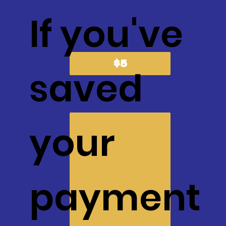
If you've
$5
saved
your
payment