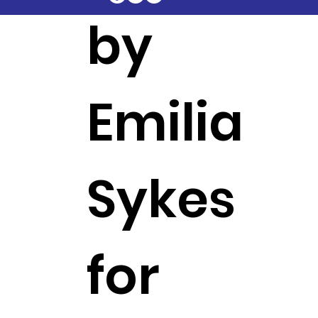
by
Emilia
Sykes
for