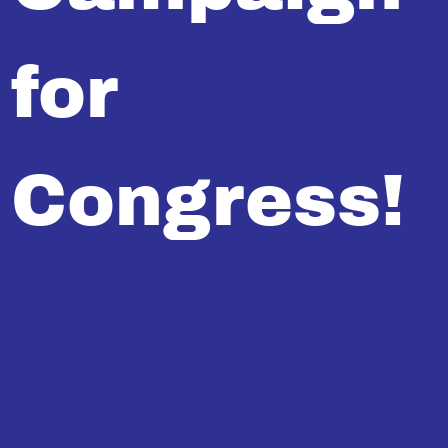
for
Congress!