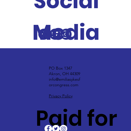
Social
Media
PO Box 1347
Akron, OH 44309
info@emiliasykesf
orcongress.com
Privacy Policy
Paid for