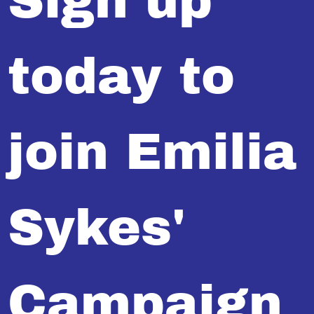
Sign up
today to
join Emilia
Sykes'
Campaign