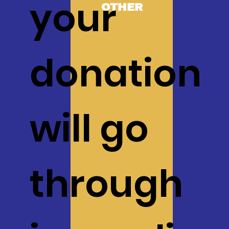
your
OTHER
donation
will go
through